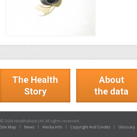
The Health
About
Story
the data
© 2026 Healthabitat Ltd. All rights reserved.
Site Map
News
Media Info
Copyright And Credits
Glossary