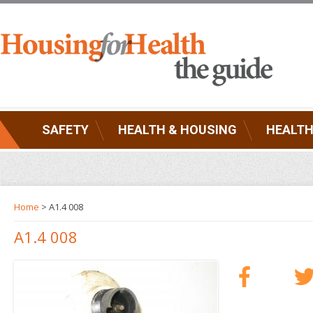
SAFETY
HEALTH & HOUSING
HEALTH
Home
> A1.4 008
A1.4 008