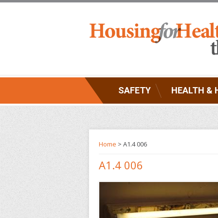
SAFETY
HEALTH & 
Home
> A1.4 006
A1.4 006