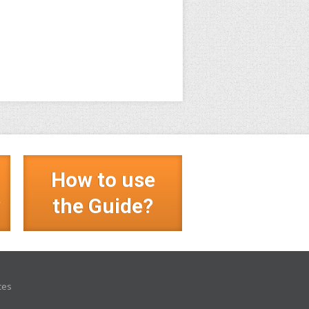
How to use
?
the Guide?
ces