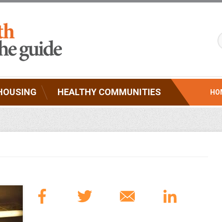
HOUSING
HEALTHY COMMUNITIES
HO