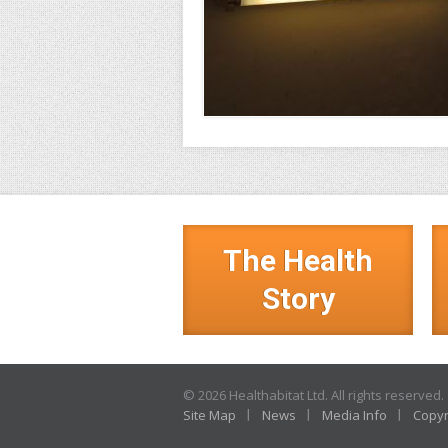
The Health
Story
© 2026 Healthabitat Ltd. All rights reserved.
Site Map
News
Media Info
Copyr