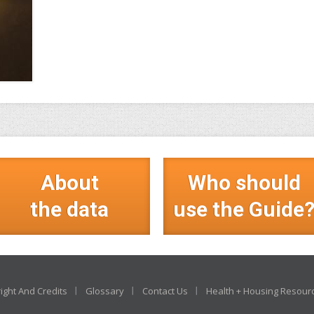
About
Who should
the data
use the Guide
ight And Credits
Glossary
Contact Us
Health + Housing Resour