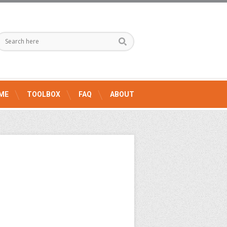
ME
TOOLBOX
FAQ
ABOUT