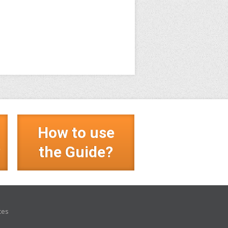
How to use
?
the Guide?
ces