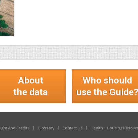
About
Who should
the data
use the Guide
ight And Credits
Glossary
Contact Us
Health + Housing Resour