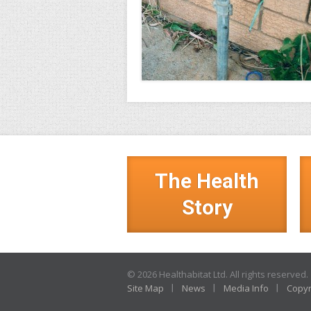
The Health
Story
© 2026 Healthabitat Ltd. All rights reserved.
Site Map
News
Media Info
Copyr