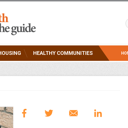
HOUSING
HEALTHY COMMUNITIES
HO