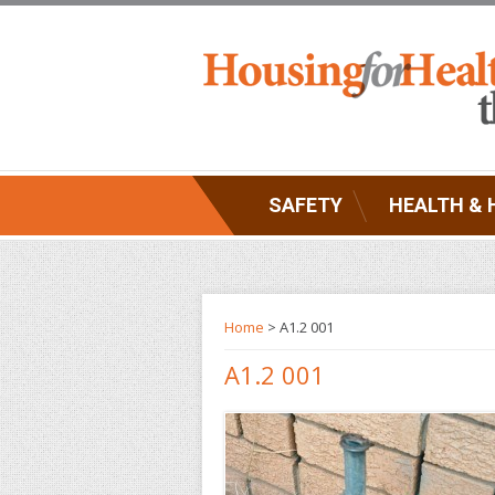
SAFETY
HEALTH & 
Home
> A1.2 001
A1.2 001