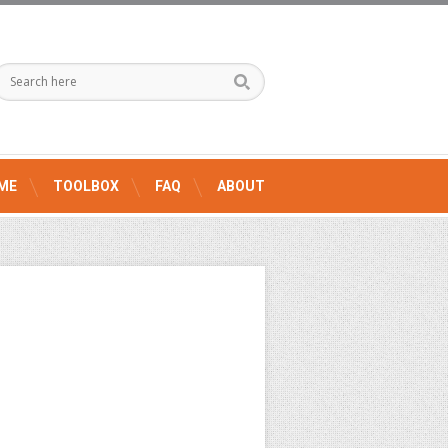
ME
TOOLBOX
FAQ
ABOUT