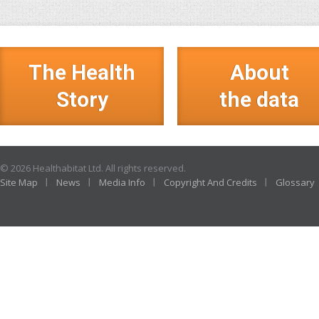
The Health
About
Story
the data
© 2026 Healthabitat Ltd. All rights reserved.
Site Map
News
Media Info
Copyright And Credits
Glossary