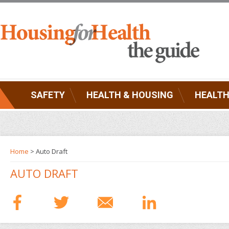
SAFETY
HEALTH & HOUSING
HEALTH
Home
> Auto Draft
AUTO DRAFT