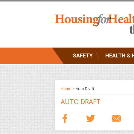
SAFETY
HEALTH & 
Home
> Auto Draft
AUTO DRAFT