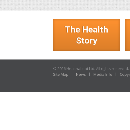
The Health
Story
© 2026 Healthabitat Ltd. All rights reserved.
Site Map
News
Media Info
Copyr