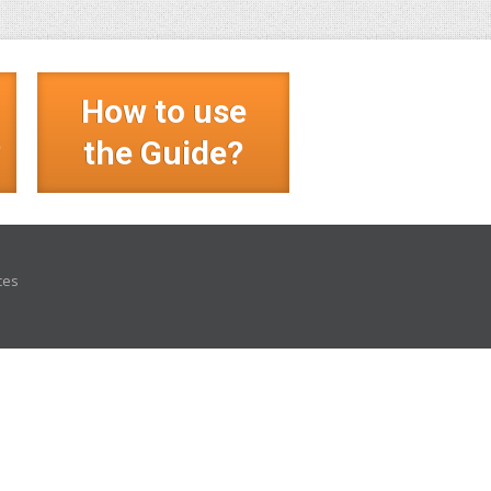
How to use
?
the Guide?
ces