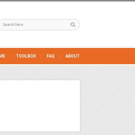
ME
TOOLBOX
FAQ
ABOUT