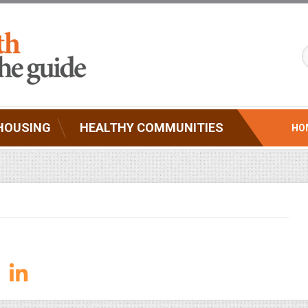
HOUSING
HEALTHY COMMUNITIES
HO