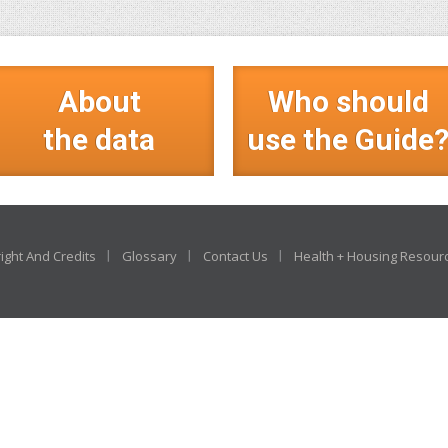
About
Who should
the data
use the Guide
ight And Credits
Glossary
Contact Us
Health + Housing Resour