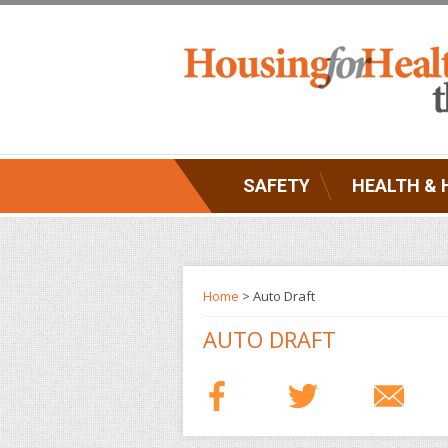
SAFETY
HEALTH & 
Home
> Auto Draft
AUTO DRAFT