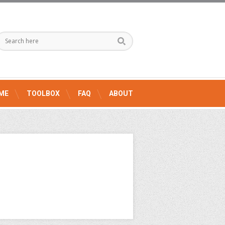
ME
TOOLBOX
FAQ
ABOUT