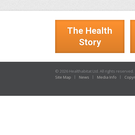
The Health
Story
© 2026 Healthabitat Ltd. All rights reserved.
Site Map
News
Media Info
Copyr