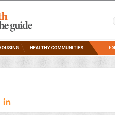
HOUSING
HEALTHY COMMUNITIES
HO