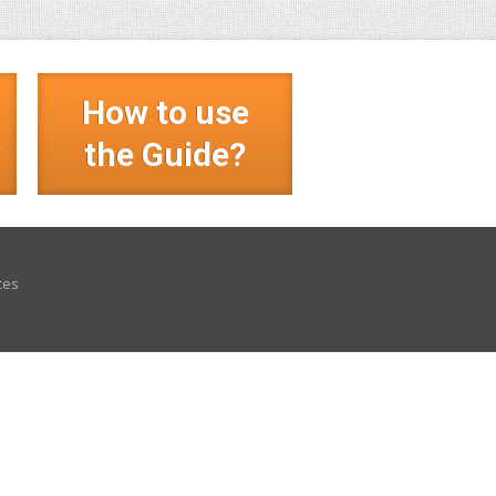
How to use
?
the Guide?
ces