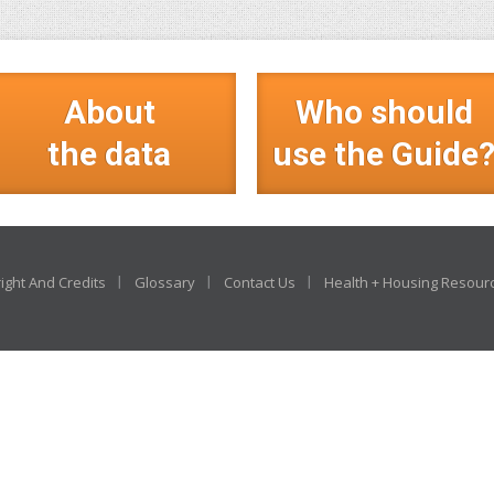
About
Who should
the data
use the Guide
ight And Credits
Glossary
Contact Us
Health + Housing Resour