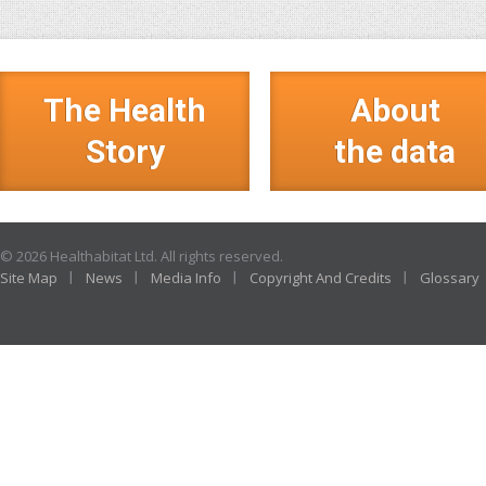
The Health
About
Story
the data
© 2026 Healthabitat Ltd. All rights reserved.
Site Map
News
Media Info
Copyright And Credits
Glossary