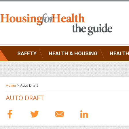
SAFETY
HEALTH & HOUSING
HEALTH
Home
> Auto Draft
AUTO DRAFT