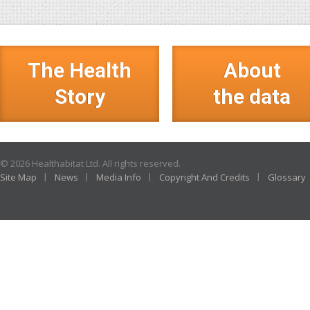
The Health
About
Story
the data
© 2026 Healthabitat Ltd. All rights reserved.
Site Map
News
Media Info
Copyright And Credits
Glossary