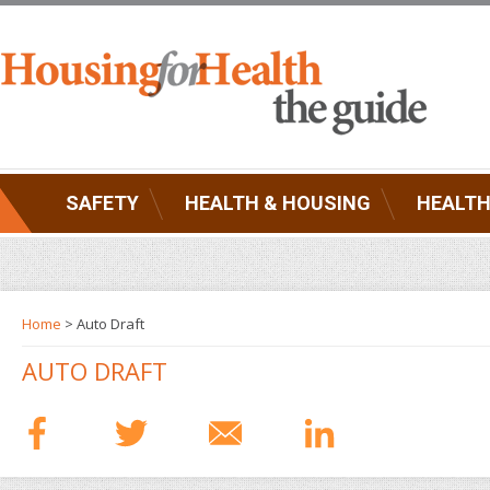
SAFETY
HEALTH & HOUSING
HEALTH
Home
> Auto Draft
AUTO DRAFT