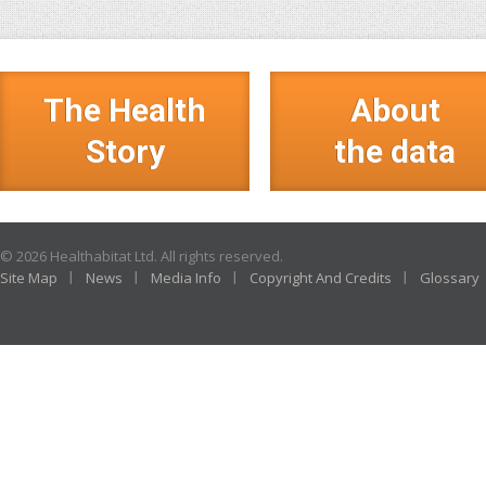
The Health
About
Story
the data
© 2026 Healthabitat Ltd. All rights reserved.
Site Map
News
Media Info
Copyright And Credits
Glossary