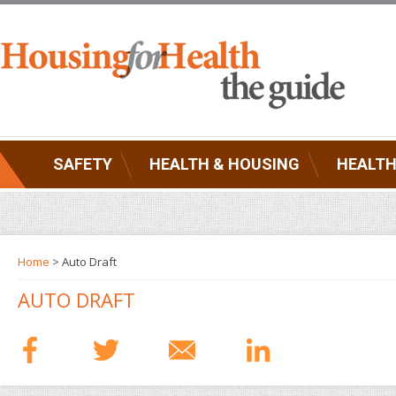
SAFETY
HEALTH & HOUSING
HEALTH
Home
> Auto Draft
AUTO DRAFT