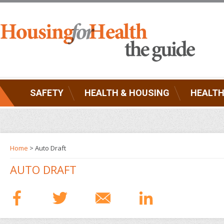
SAFETY
HEALTH & HOUSING
HEALTH
Home
> Auto Draft
AUTO DRAFT