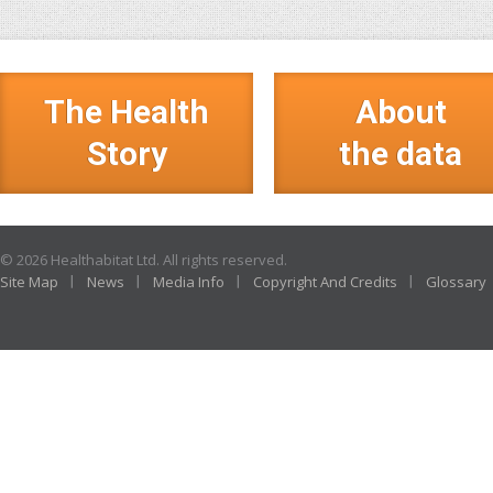
The Health
About
Story
the data
© 2026 Healthabitat Ltd. All rights reserved.
Site Map
News
Media Info
Copyright And Credits
Glossary