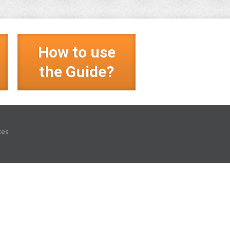
How to use
?
the Guide?
ces