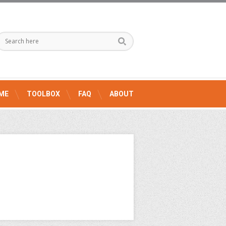
ME
TOOLBOX
FAQ
ABOUT