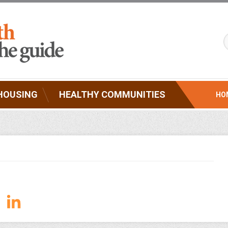
HOUSING
HEALTHY COMMUNITIES
HO