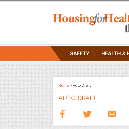
SAFETY
HEALTH & 
Home
> Auto Draft
AUTO DRAFT