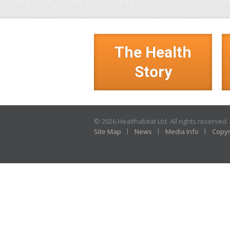
The Health
Story
© 2026 Healthabitat Ltd. All rights reserved.
Site Map
News
Media Info
Copyr