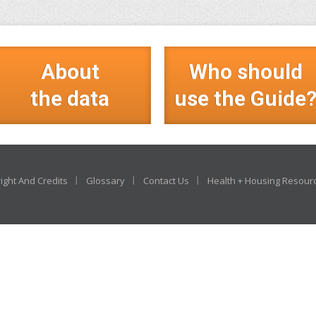
About
Who should
the data
use the Guide
ight And Credits
Glossary
Contact Us
Health + Housing Resour