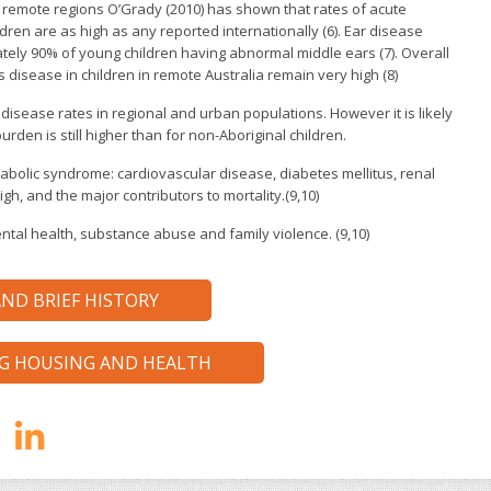
n remote regions O’Grady (2010) has shown that rates of acute
ildren are as high as any reported internationally (6). Ear disease
tely 90% of young children having abnormal middle ears (7). Overall
s disease in children in remote Australia remain very high (8)
 disease rates in regional and urban populations. However it is likely
rden is still higher than for non-Aboriginal children.
abolic syndrome: cardiovascular disease, diabetes mellitus, renal
igh, and the major contributors to mortality.(9,10)
ntal health, substance abuse and family violence. (9,10)
ND BRIEF HISTORY
NG HOUSING AND HEALTH