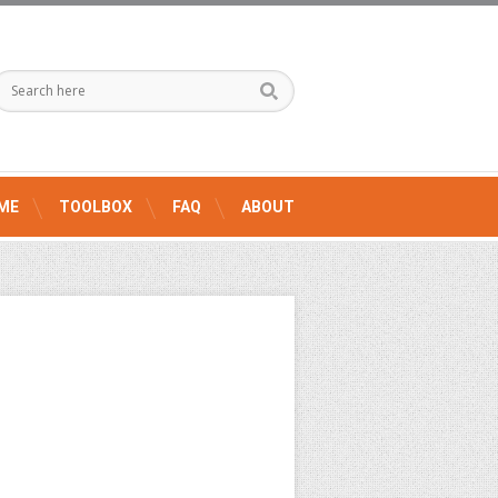
ME
TOOLBOX
FAQ
ABOUT