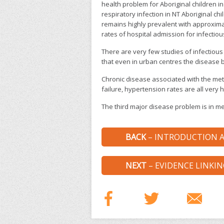
health problem for Aboriginal children i
respiratory infection in NT Aboriginal ch
remains highly prevalent with approxima
rates of hospital admission for infectiou
There are very few studies of infectious
that even in urban centres the disease bu
Chronic disease associated with the met
failure, hypertension rates are all very h
The third major disease problem is in me
BACK
– INTRODUCTION A
NEXT
– EVIDENCE LINKI