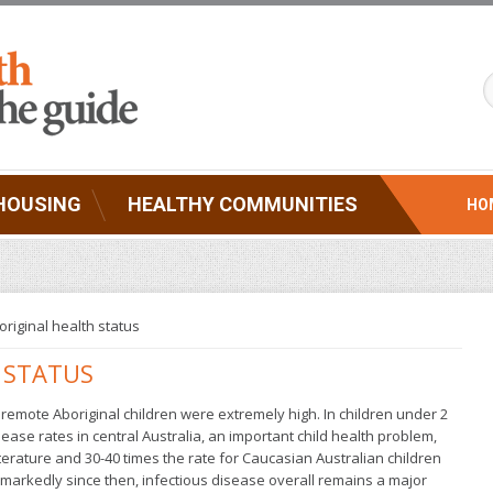
HOUSING
HEALTHY COMMUNITIES
HO
original health status
 STATUS
r remote Aboriginal children were extremely high. In children under 2
ase rates in central Australia, an important child health problem,
iterature and 30-40 times the rate for Caucasian Australian children
 markedly since then, infectious disease overall remains a major