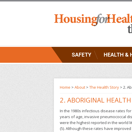
SAFETY
HEALTH & 
Home
>
About
>
The Health Story
> 2. Ab
2. ABORIGINAL HEALTH
In the 1980s infectious disease rates fo
years of age, invasive pneumococcal dise
were the highest reported in the world l
(5). Although these rates have improved